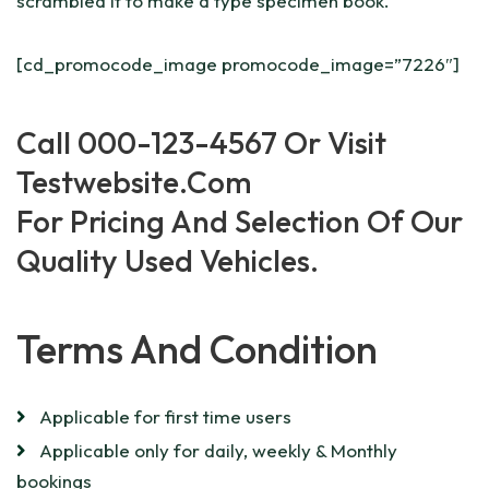
scrambled it to make a type specimen book.
[cd_promocode_image promocode_image=”7226″]
Call 000
-123-4567
Or Visit
Testwebsite
.com
For Pricing And Selection Of Our
Quality Used Vehicles.
Terms And Condition
Applicable for first time users
Applicable only for daily, weekly & Monthly
bookings