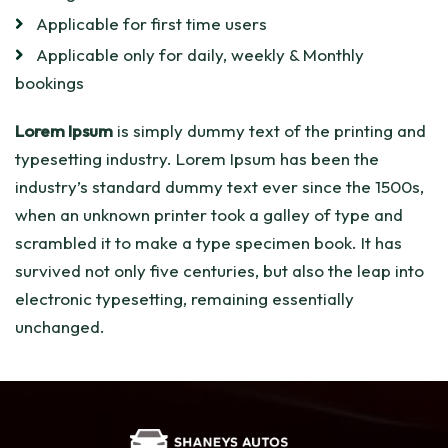
Applicable for first time users
Applicable only for daily, weekly & Monthly
bookings
Lorem Ipsum
is simply dummy text of the printing and
typesetting industry. Lorem Ipsum has been the
industry’s standard dummy text ever since the 1500s,
when an unknown printer took a galley of type and
scrambled it to make a type specimen book. It has
survived not only five centuries, but also the leap into
electronic typesetting, remaining essentially
unchanged.