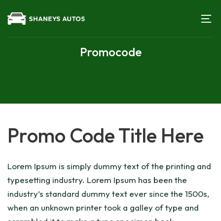
Promocode
Promo Code Title Here
Lorem Ipsum is simply dummy text of the printing and
typesetting industry. Lorem Ipsum has been the
industry’s standard dummy text ever since the 1500s,
when an unknown printer took a galley of type and