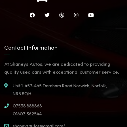
Contact Information
At Shaneys Autos, we are dedicated to providing
quality used cars with exceptional customer service.
Unit 1. 457-465 Dereham Road Norwich, Norfolk,
NR5 8QH
07538 888868
01603 362544
shaneysautos@gmail.com/