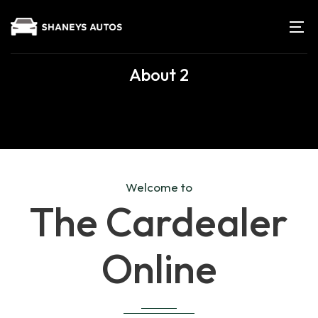
About 2
Welcome to
The Cardealer
Online