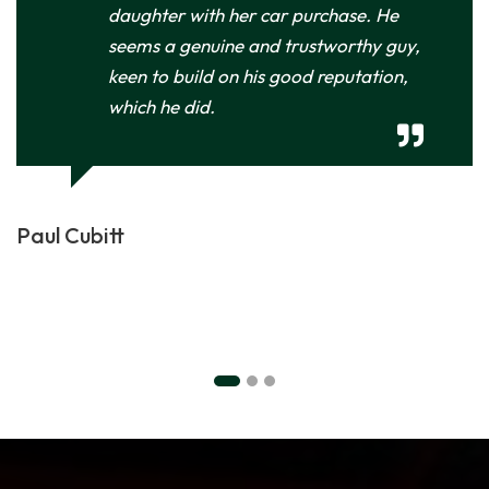
daughter with her car purchase. He
seems a genuine and trustworthy guy,
keen to build on his good reputation,
which he did.
Paul Cubitt