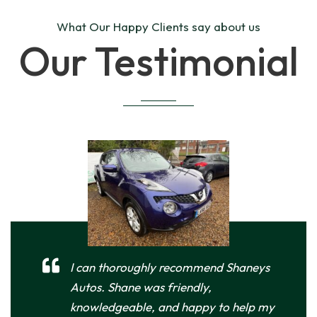
What Our Happy Clients say about us
Our Testimonial
I can thoroughly recommend Shaneys
Autos. Shane was friendly,
knowledgeable, and happy to help my