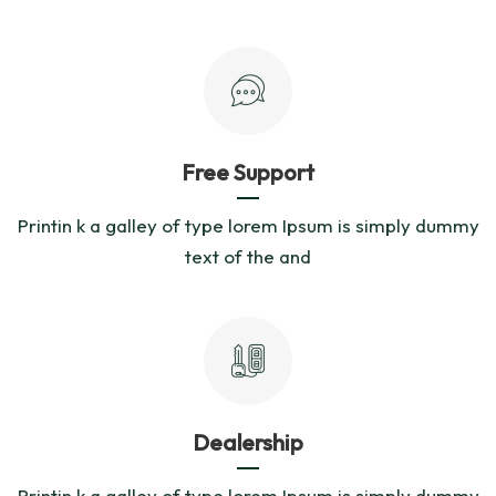
Free Support
Printin k a galley of type lorem Ipsum is simply dummy
text of the and
Dealership
Printin k a galley of type lorem Ipsum is simply dummy