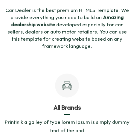
Car Dealer is the best premium HTML5 Template. We
provide everything you need to build an
Amazing
dealership website
developed especially for car
sellers, dealers or auto motor retailers. You can use
this template for creating website based on any
framework language.
All Brands
Printin k a galley of type lorem Ipsum is simply dummy
text of the and