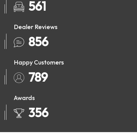
561
Dealer Reviews
856
Happy Customers
789
Awards
356