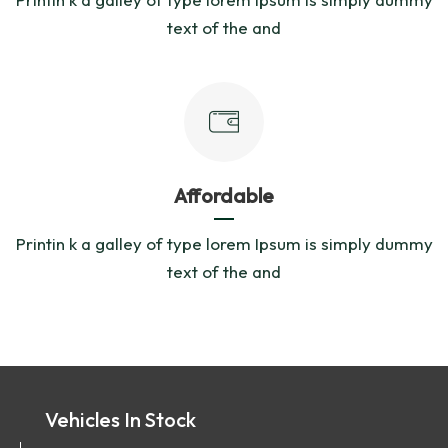
text of the and
Affordable
Printin k a galley of type lorem Ipsum is simply dummy
text of the and
Vehicles In Stock