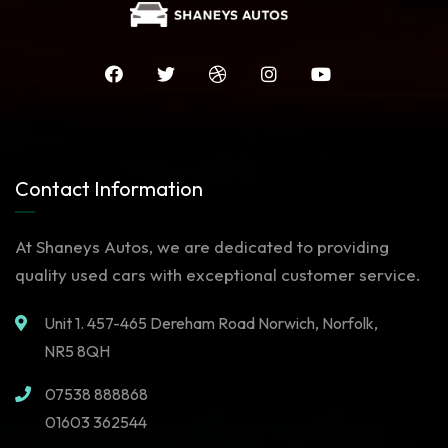
Contact Information
At Shaneys Autos, we are dedicated to providing
quality used cars with exceptional customer service.
Unit 1. 457-465 Dereham Road Norwich, Norfolk,
NR5 8QH
07538 888868
01603 362544