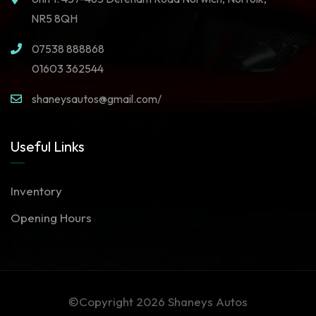
NR5 8QH
07538 888868
01603 362544
shaneysautos@gmail.com/
Useful Links
Inventory
Opening Hours
©Copyright 2026
Shaneys Autos