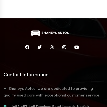
Contact Information
At Shaneys Autos, we are dedicated to providing
quality used cars with exceptional customer service.
Unit 1. 457-465 Dereham Road Norwich, Norfolk,