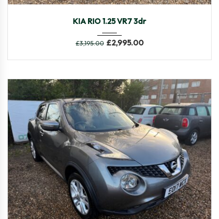
2014
Manua...
106,546
KIA RIO 1.25 VR7 3dr
£
2,995.00
£
3,195.00