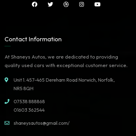
Contact Information
At Shaneys Autos, we are dedicated to providing
quality used cars with exceptional customer service.
Unit 1. 457-465 Dereham Road Norwich, Norfolk,
NR5 8QH
07538 888868
01603 362544
shaneysautos@gmail.com/