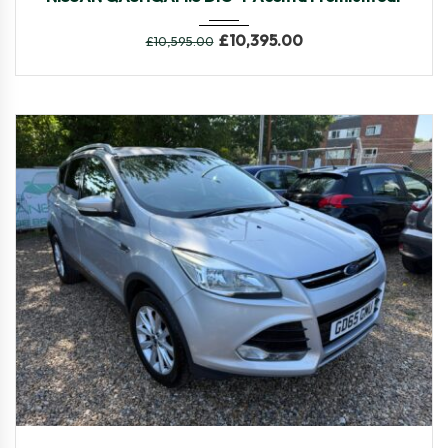
£
10,395.00
£
10,595.00
2015
Manua...
61,645