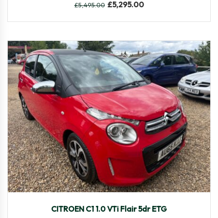
£
5,295.00
£
5,495.00
2015
Autom...
58,308
CITROEN C1 1.0 VTi Flair 5dr ETG