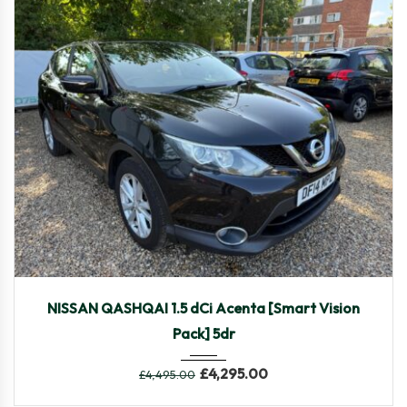
2014
Manua...
104,370
NISSAN QASHQAI 1.5 dCi Acenta [Smart Vision
Pack] 5dr
£
4,295.00
£
4,495.00