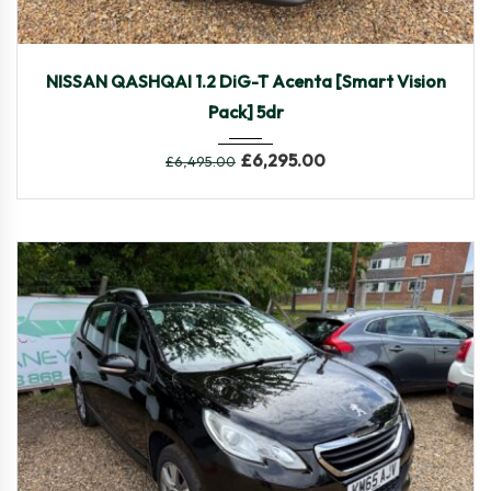
2016
Manua...
63,775
NISSAN QASHQAI 1.2 DiG-T Acenta [Smart Vision
Pack] 5dr
£
6,295.00
£
6,495.00