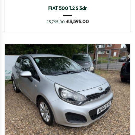
2015
Manua...
86,048
FIAT 500 1.2 S 3dr
£
3,595.00
£
3,795.00