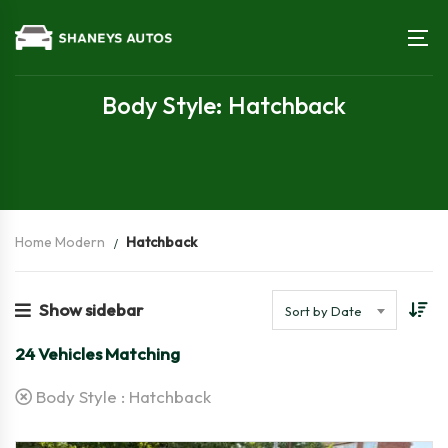
Body Style: Hatchback
Home Modern
Hatchback
Show sidebar
Sort by Date
24
Vehicles Matching
Body Style :
Hatchback