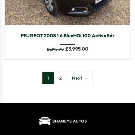
2015
Manua...
90,030
PEUGEOT 2008 1.6 BlueHDi 100 Active 5dr
£
3,995.00
£
4,195.00
2
Next →
1