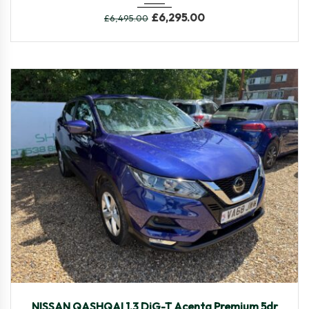
£
6,295.00
£
6,495.00
2019
Manua...
40,149
NISSAN QASHQAI 1.3 DiG-T Acenta Premium 5dr