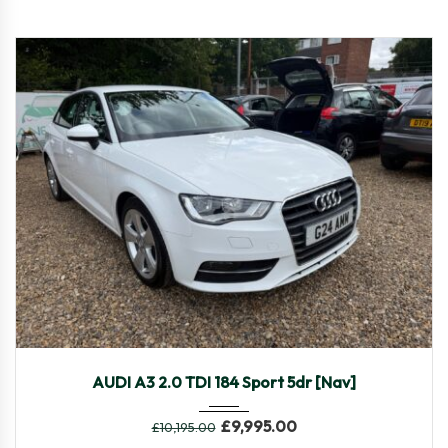
2016
Manua...
49,082
AUDI A3 2.0 TDI 184 Sport 5dr [Nav]
£
9,995.00
£
10,195.00