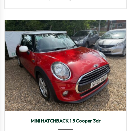
2016
Manua...
97,657
MINI HATCHBACK 1.5 Cooper 3dr