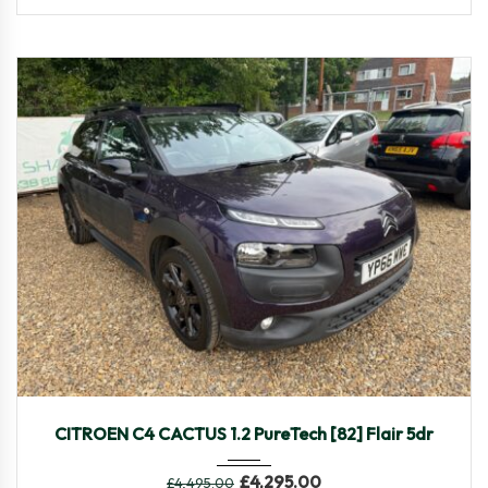
2016
Manua...
85,320
CITROEN C4 CACTUS 1.2 PureTech [82] Flair 5dr
£
4,295.00
£
4,495.00