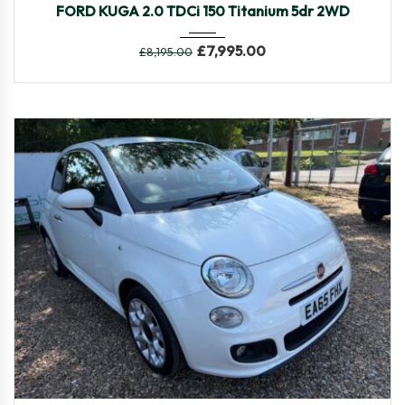
FORD KUGA 2.0 TDCi 150 Titanium 5dr 2WD
£
7,995.00
£
8,195.00