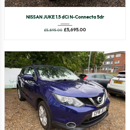
2017
Manua...
82,104
NISSAN JUKE 1.5 dCi N-Connecta 5dr
£
5,695.00
£
5,895.00