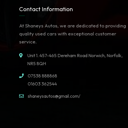
Contact Information
At Shaneys Autos, we are dedicated to providing
quality used cars with exceptional customer
service.
Unit 1. 457-465 Dereham Road Norwich, Norfolk,
NR5 8QH
07538 888868
01603 362544
shaneysautos@gmail.com/