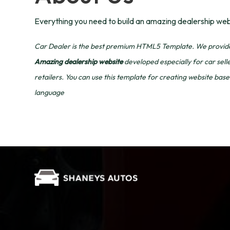
Everything you need to build an amazing dealership web
Car Dealer is the best premium HTML5 Template. We provide 
Amazing dealership website
developed especially for car sell
retailers. You can use this template for creating website b
language