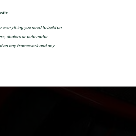
site.
everything you need to build an
ers, dealers or auto motor
ased on any framework and any