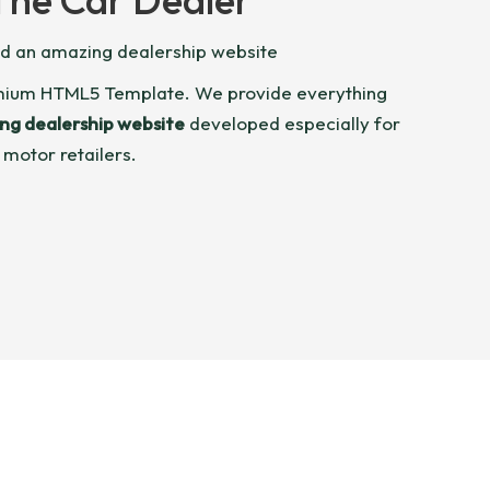
ld an amazing dealership website
emium HTML5 Template. We provide everything
ng dealership website
developed especially for
 motor retailers.