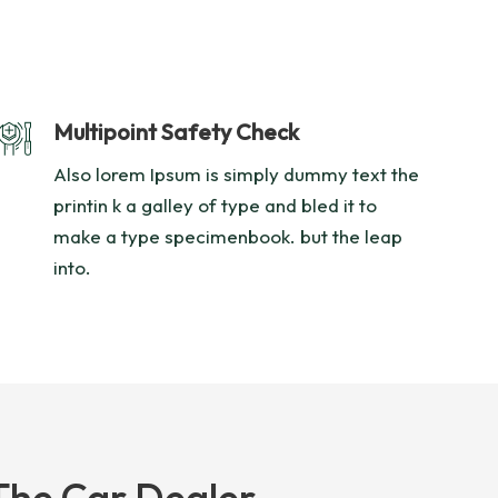
Multipoint Safety Check
Also lorem Ipsum is simply dummy text the
printin k a galley of type and bled it to
make a type specimenbook. but the leap
into.
The Car Dealer