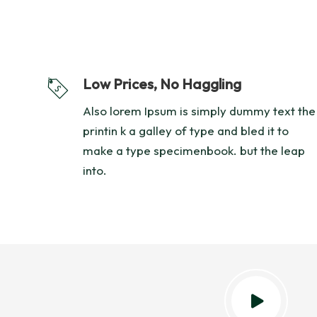
Low Prices, No Haggling
Also lorem Ipsum is simply dummy text the
printin k a galley of type and bled it to
make a type specimenbook. but the leap
into.