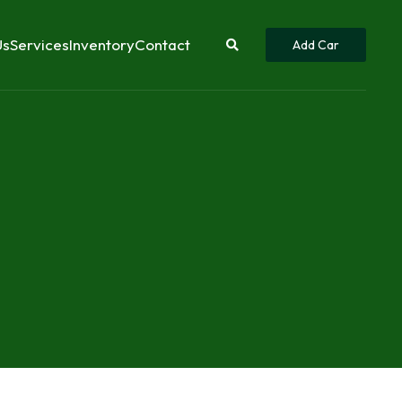
Us
Services
Inventory
Contact
Add Car