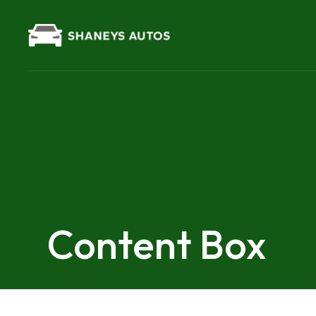
Content Box