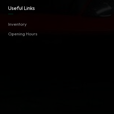
Useful Links
Inventory
Opening Hours