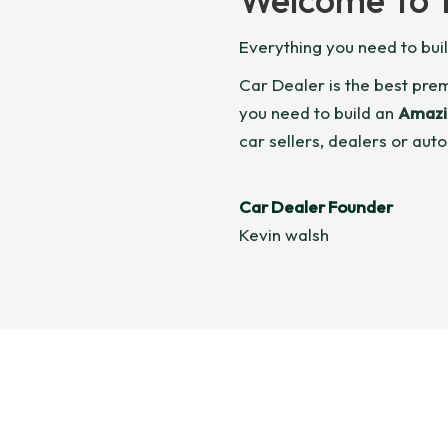
Everything you need to bui
Car Dealer is the best pr
you need to build an
Amazi
car sellers, dealers or auto
Car Dealer Founder
Kevin walsh