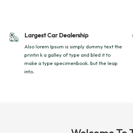
Largest Car Dealership
Also lorem Ipsum is simply dummy text the
printin k a galley of type and bled it to
make a type specimenbook. but the leap
into.
Welcome To 