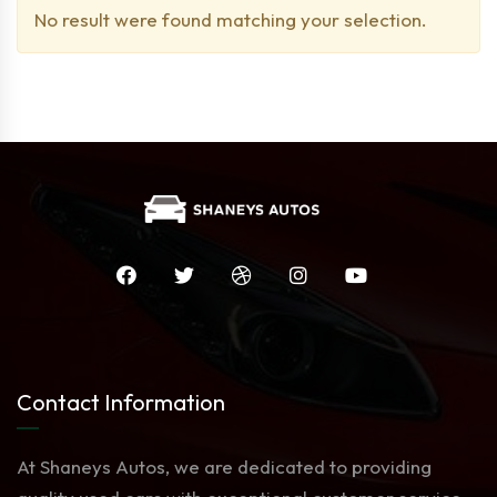
No result were found matching your selection.
Contact Information
At Shaneys Autos, we are dedicated to providing