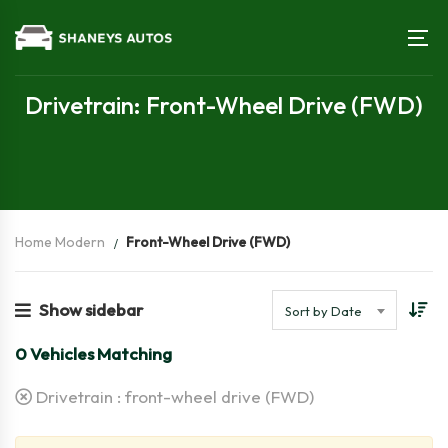
Drivetrain: Front-Wheel Drive (FWD)
Home Modern
Front-Wheel Drive (FWD)
Show sidebar
Sort by Date
0
Vehicles Matching
Drivetrain :
front-wheel drive (FWD)