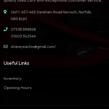
quality used cars with exceptional customer service.
Unit 1. 457-465 Dereham Road Norwich, Norfolk,
NR5 8QH
07538 888868
01603 362544
shaneysautos@gmail.com/
Useful Links
Inventory
Opening Hours