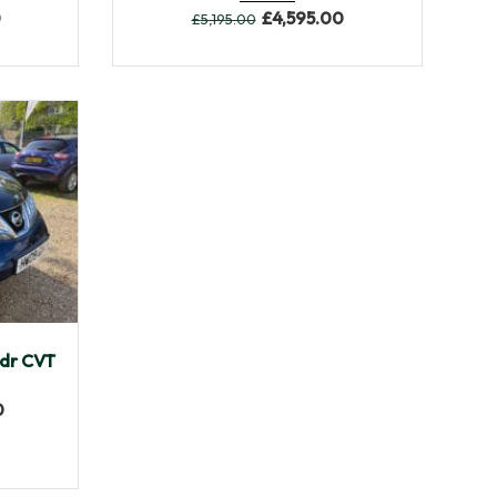
0
£
4,595.00
£
5,195.00
108,595
dr CVT
0