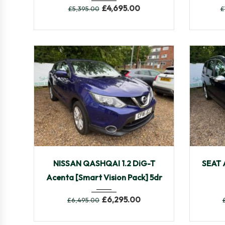
£
4,695.00
£
5,395.00
£
2016
Manua...
63,775
201
NISSAN QASHQAI 1.2 DiG-T
SEAT 
Acenta [Smart Vision Pack] 5dr
£
6,295.00
£
6,495.00