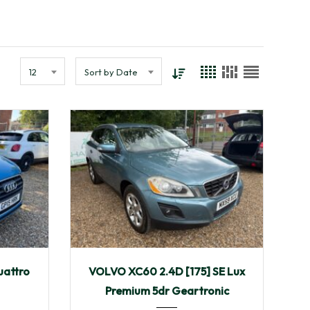
12
Sort by Date
115,910
2009
Autom...
uattro
VOLVO XC60 2.4D [175] SE Lux
108,249
Premium 5dr Geartronic