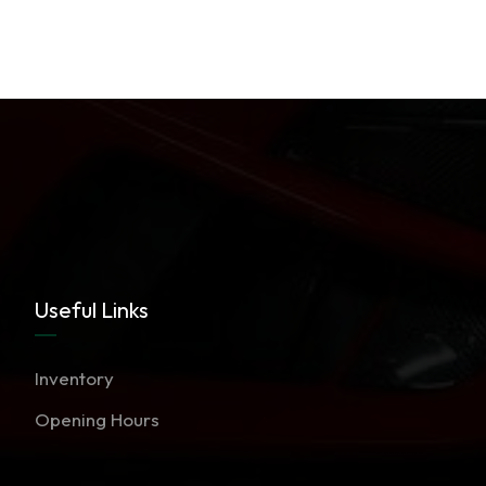
Useful Links
Inventory
Opening Hours