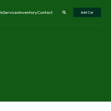
Us
Services
Inventory
Contact
Add Car