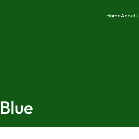
Home
About 
 Blue