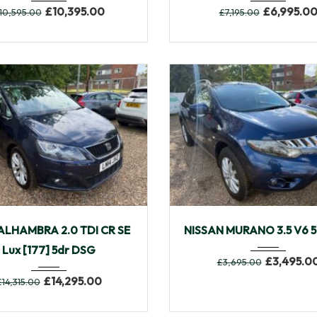
£
10,395.00
£
6,995.0
10,595.00
£
7,195.00
4
Autom...
30,433
2009
Autom...
ALHAMBRA 2.0 TDI CR SE
NISSAN MURANO 3.5 V6 5
Lux [177] 5dr DSG
£
3,495.0
£
3,695.00
£
14,295.00
£
14,315.00