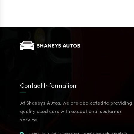
Contact Information
At Shaneys Autos, we are dedicated to providing
quality used cars with exceptional customer
service.
Unit 1. 457-465 Dereham Road Norwich, Norfolk,