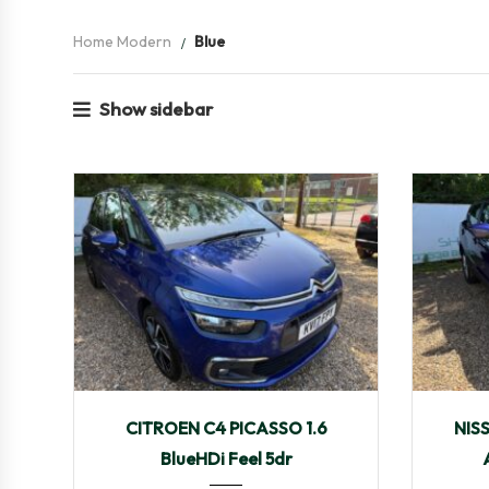
Home Modern
Blue
Show sidebar
2017
Manua...
103,424
201
CITROEN C4 PICASSO 1.6
NIS
BlueHDi Feel 5dr