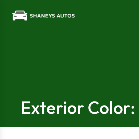
Exterior Color: