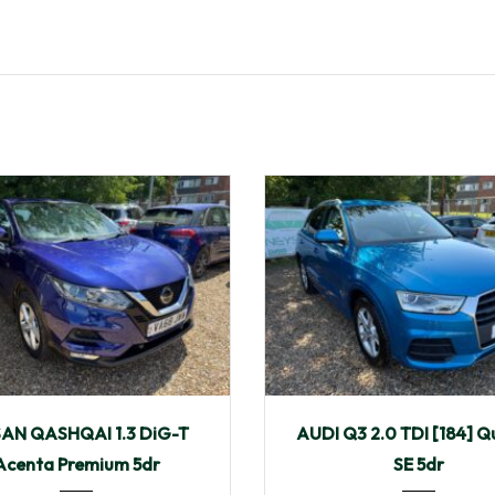
9
Manua...
40,149
2015
Manua...
SAN QASHQAI 1.3 DiG-T
AUDI Q3 2.0 TDI [184] Q
Acenta Premium 5dr
SE 5dr