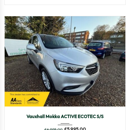
2018
Manua...
69,590
Vauxhall Mokka ACTIVE ECOTEC S/S
£
5,995.00
£
6,995.00