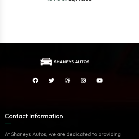
Contact Information
At Shaneys Autos, we are dedicated to providing