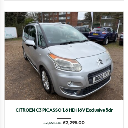
2009
Manua...
88,452
CITROEN C3 PICASSO 1.6 HDi 16V Exclusive 5dr
£
2,295.00
£
2,695.00