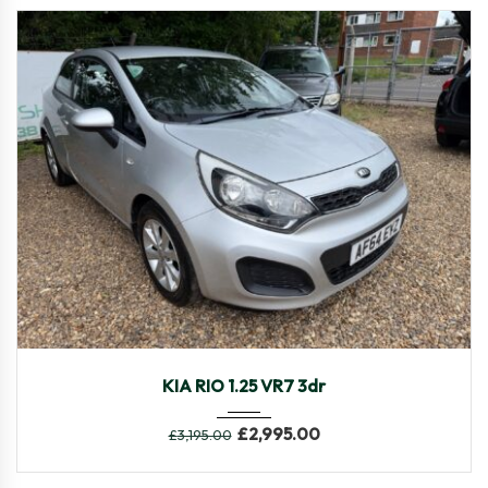
2014
Manua...
106,546
KIA RIO 1.25 VR7 3dr
£
2,995.00
£
3,195.00