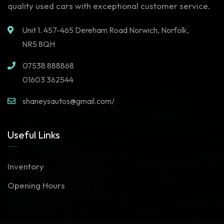
quality used cars with exceptional customer service.
Unit 1. 457-465 Dereham Road Norwich, Norfolk,
NR5 8QH
07538 888868
01603 362544
shaneysautos@gmail.com/
Useful Links
Inventory
Opening Hours