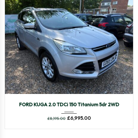
2015
Manua...
61,645
FORD KUGA 2.0 TDCi 150 Titanium 5dr 2WD
£
6,995.00
£
8,195.00