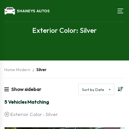
Exterior Color: Silver
Home Modern
Silver
Show sidebar
Sort by Date
5
Vehicles Matching
Exterior Color :
Silver