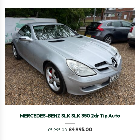
2005
Autom...
48,469
MERCEDES-BENZ SLK SLK 350 2dr Tip Auto
£
4,995.00
£
5,995.00