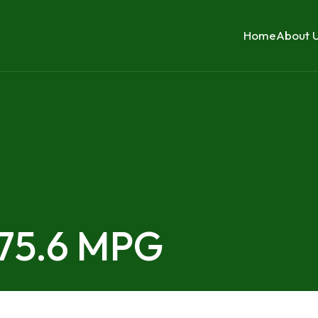
Home
About 
 75.6 MPG