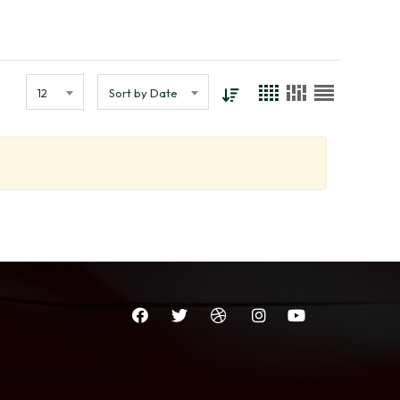
12
Sort by Date