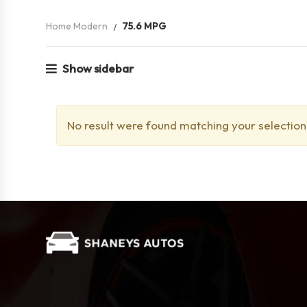
Home Modern
75.6 MPG
Show sidebar
No result were found matching your selection