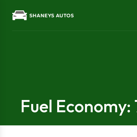
Fuel Economy: