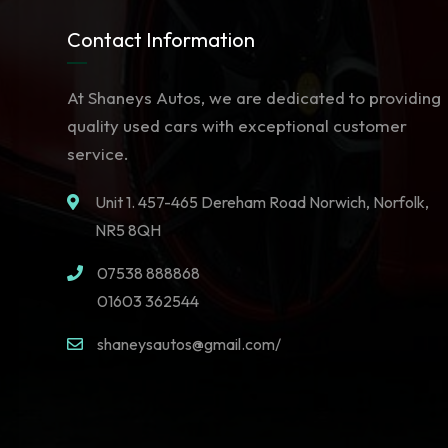
Contact Information
At Shaneys Autos, we are dedicated to providing
quality used cars with exceptional customer
service.
Unit 1. 457-465 Dereham Road Norwich, Norfolk,
NR5 8QH
07538 888868
01603 362544
shaneysautos@gmail.com/