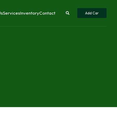
Us
Services
Inventory
Contact
Add Car