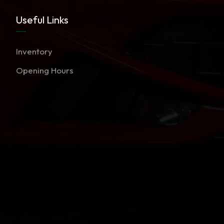
Useful Links
Inventory
Opening Hours