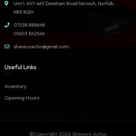
Unit 1. 457-465 Dereham Road Norwich, Norfolk,
NR5 8QH
07538 888868
01603 362544
shaneysautos@gmail.com/
Useful Links
Inventory
Opening Hours
©Copyright 2026
Shaneys Autos