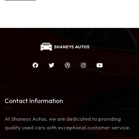
Contact Information
At Shaneys Autos, we are dedicated to providing
quality used cars with exceptional customer service.