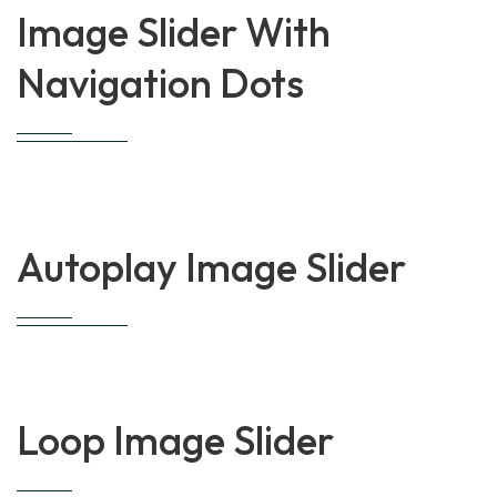
Image Slider With
Navigation Dots
Autoplay Image Slider
Loop Image Slider