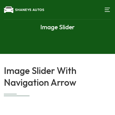
Image Slider
Image Slider With
Navigation Arrow