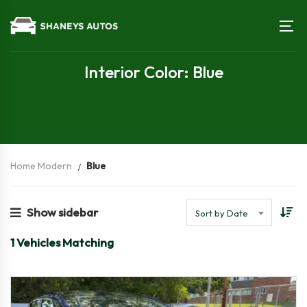
Interior Color: Blue
Home Modern
Blue
Show sidebar
Sort by Date
1
Vehicles Matching