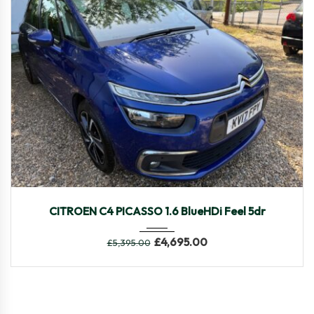
2017
Manua...
103,424
CITROEN C4 PICASSO 1.6 BlueHDi Feel 5dr
£
4,695.00
£
5,395.00