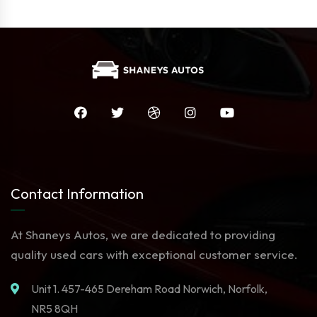
Contact Information
At Shaneys Autos, we are dedicated to providing
quality used cars with exceptional customer service.
Unit 1. 457-465 Dereham Road Norwich, Norfolk,
NR5 8QH