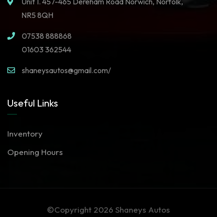
Unit 1. 457-465 Dereham Road Norwich, Norfolk,
NR5 8QH
07538 888868
01603 362544
shaneysautos@gmail.com/
Useful Links
Inventory
Opening Hours
©Copyright 2026
Shaneys Autos