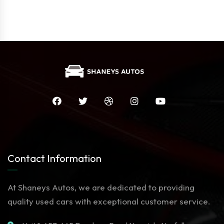
Contact Information
At Shaneys Autos, we are dedicated to providing
quality used cars with exceptional customer service.