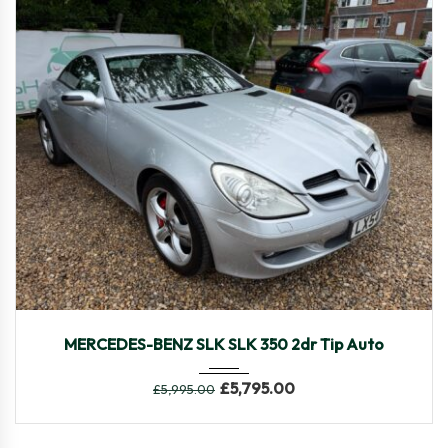
2005
Autom...
48,469
MERCEDES-BENZ SLK SLK 350 2dr Tip Auto
£
5,795.00
£
5,995.00