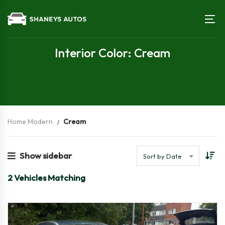
Interior Color: Cream
Home Modern
Cream
Show sidebar
Sort by Date
2
Vehicles Matching