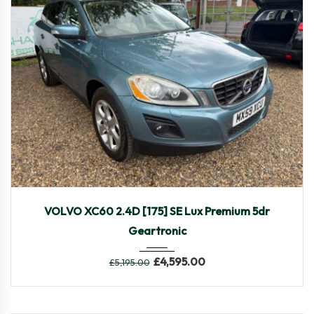
2009
Autom...
108,249
VOLVO XC60 2.4D [175] SE Lux Premium 5dr
Geartronic
£
4,595.00
£
5,195.00