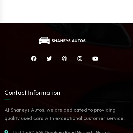
Contact Information
At Shaneys Autos, we are dedicated to providing
quality used cars with exceptional customer service.
Unit 1. 457-465 Dereham Road Norwich, Norfolk,