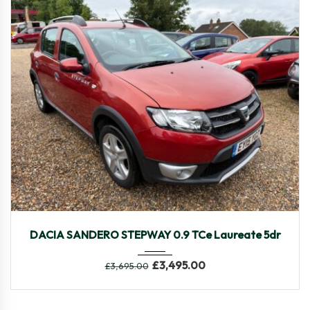
2015
Manua...
82750
DACIA SANDERO STEPWAY 0.9 TCe Laureate 5dr
£
3,495.00
£
3,695.00