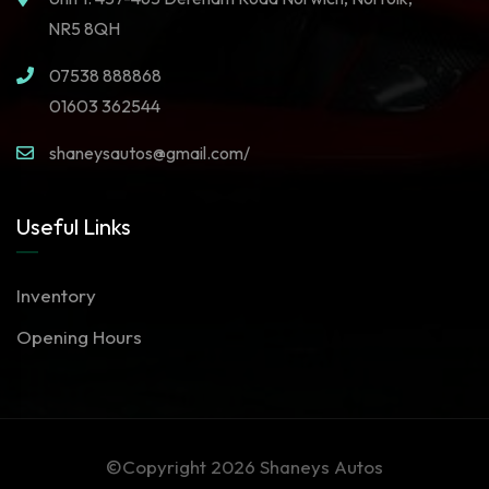
NR5 8QH
07538 888868
01603 362544
shaneysautos@gmail.com/
Useful Links
Inventory
Opening Hours
©Copyright 2026
Shaneys Autos