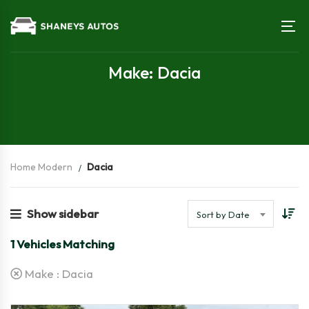
Make: Dacia
Home Modern
Dacia
Show sidebar
Sort by Date
1
Vehicles Matching
Make :
Dacia