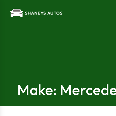
Make: Merced