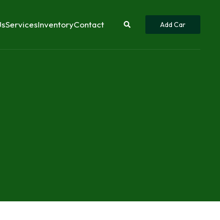
Us
Services
Inventory
Contact
Add Car