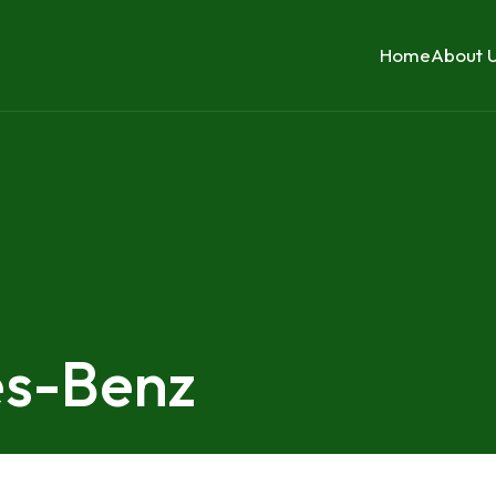
Home
About 
es-Benz