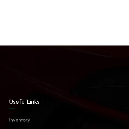
Useful Links
Inventory