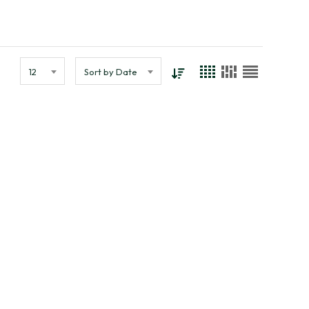
12
Sort by Date