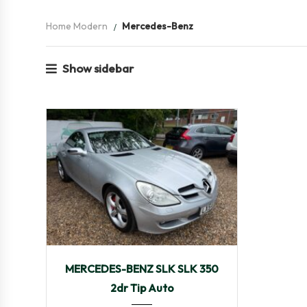
Home Modern
Mercedes-Benz
Show sidebar
2005
Autom...
48,469
MERCEDES-BENZ SLK SLK 350
2dr Tip Auto