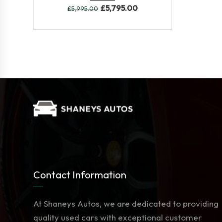
£
5,795.00
£
5,995.00
Contact Information
At Shaneys Autos, we are dedicated to providing
quality used cars with exceptional customer