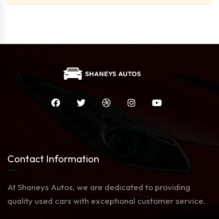
Contact Information
At Shaneys Autos, we are dedicated to providing
quality used cars with exceptional customer service.