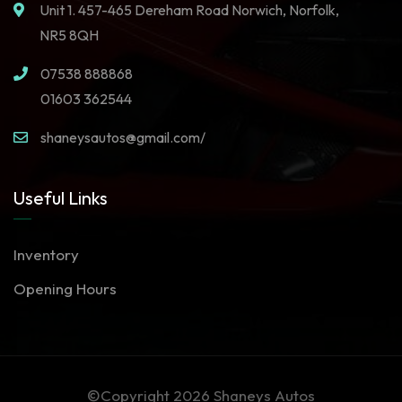
Unit 1. 457-465 Dereham Road Norwich, Norfolk,
NR5 8QH
07538 888868
01603 362544
shaneysautos@gmail.com/
Useful Links
Inventory
Opening Hours
©Copyright 2026
Shaneys Autos