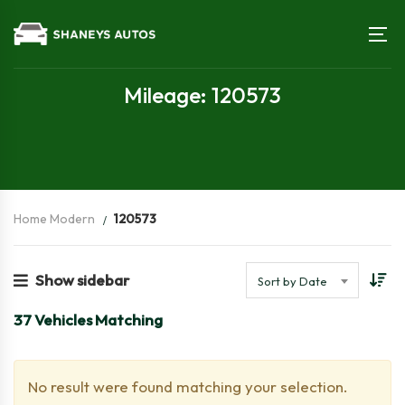
Mileage: 120573
Home Modern
120573
Show sidebar
Sort by Date
37
Vehicles Matching
No result were found matching your selection.