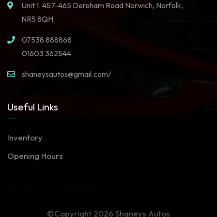
Unit 1. 457-465 Dereham Road Norwich, Norfolk,
NR5 8QH
07538 888868
01603 362544
shaneysautos@gmail.com/
Useful Links
Inventory
Opening Hours
©Copyright 2026
Shaneys Autos