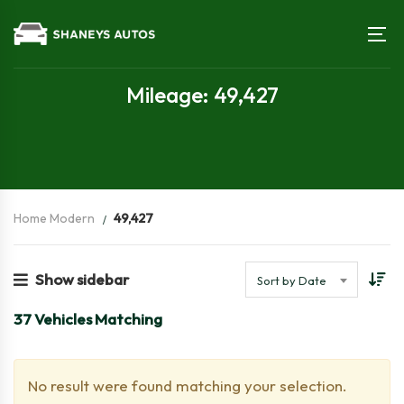
Mileage: 49,427
Home Modern
49,427
Show sidebar
Sort by Date
37
Vehicles Matching
No result were found matching your selection.