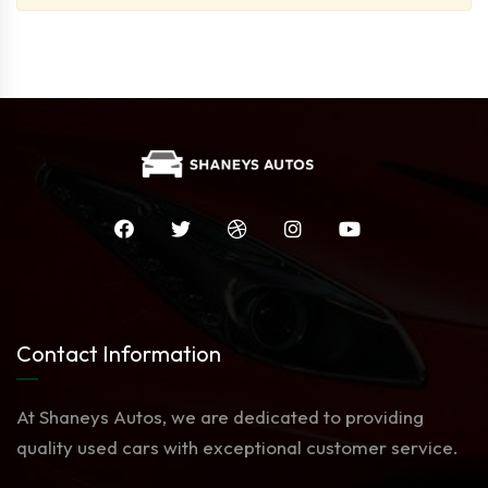
Contact Information
At Shaneys Autos, we are dedicated to providing
quality used cars with exceptional customer service.