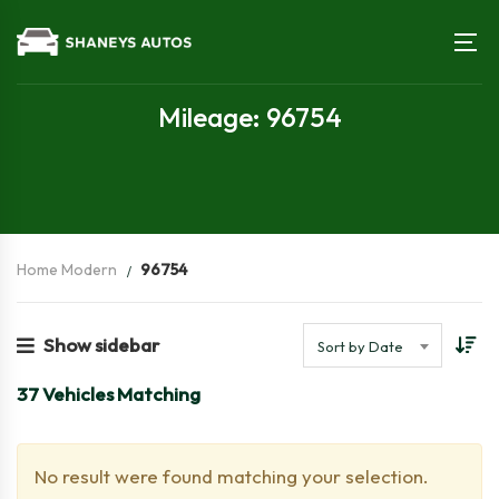
Mileage: 96754
Home Modern
96754
Show sidebar
Sort by Date
37
Vehicles Matching
No result were found matching your selection.