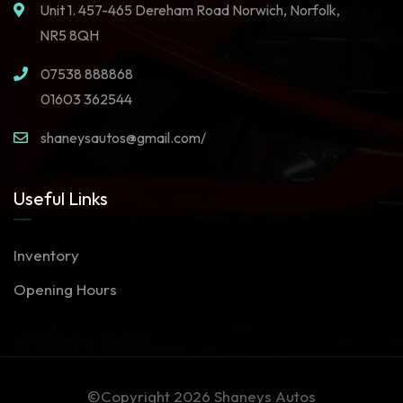
Unit 1. 457-465 Dereham Road Norwich, Norfolk,
NR5 8QH
07538 888868
01603 362544
shaneysautos@gmail.com/
Useful Links
Inventory
Opening Hours
©Copyright 2026
Shaneys Autos