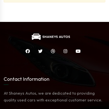
Contact Information
At Shaneys Autos, we are dedicated to providing
quality used cars with exceptional customer service.