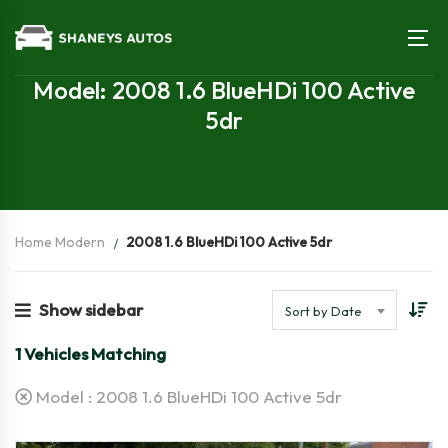
Model: 2008 1.6 BlueHDi 100 Active
5dr
Home Modern
2008 1.6 BlueHDi 100 Active 5dr
Show sidebar
Sort by Date
1
Vehicles Matching
Model :
2008 1.6 BlueHDi 100 Active 5dr