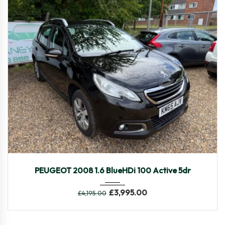
2015
Manua...
90,030
PEUGEOT 2008 1.6 BlueHDi 100 Active 5dr
£
3,995.00
£
4,195.00