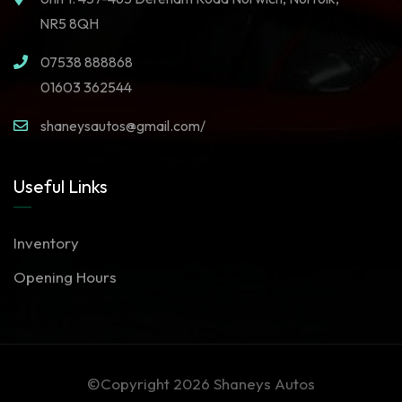
NR5 8QH
07538 888868
01603 362544
shaneysautos@gmail.com/
Useful Links
Inventory
Opening Hours
©Copyright 2026
Shaneys Autos