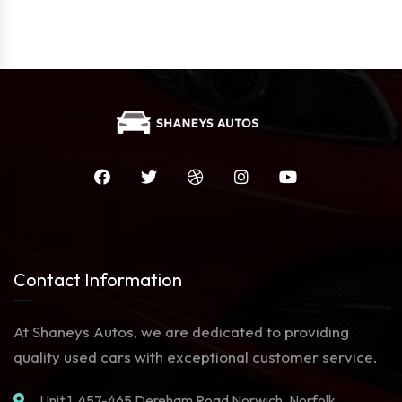
Contact Information
At Shaneys Autos, we are dedicated to providing
quality used cars with exceptional customer service.
Unit 1. 457-465 Dereham Road Norwich, Norfolk,