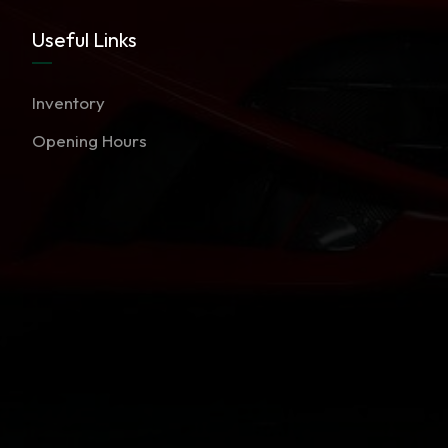
Useful Links
Inventory
Opening Hours