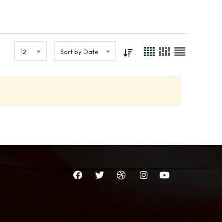
12
Sort by Date