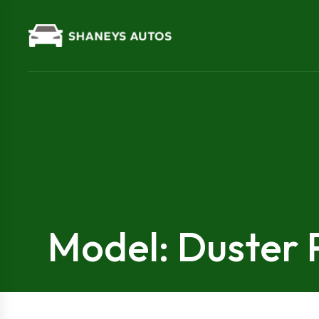
Model: Duster