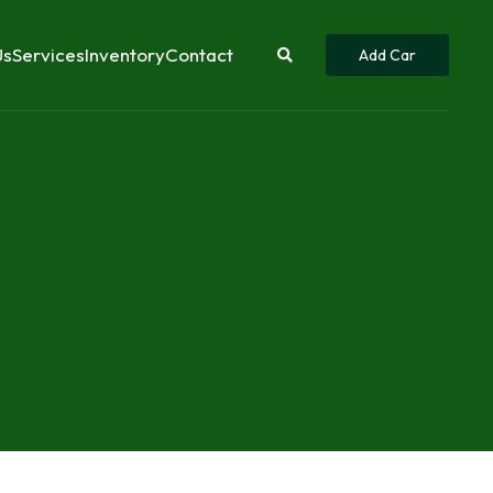
Us
Services
Inventory
Contact
Add Car