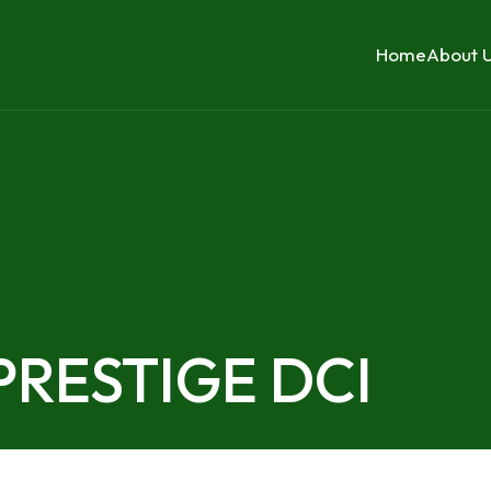
Home
About 
 PRESTIGE DCI