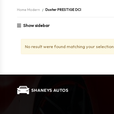
Home Modern
Duster PRESTIGE DCI
Show sidebar
No result were found matching your selection