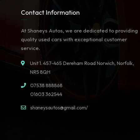
Contact Information
At Shaneys Autos, we are dedicated to providing
quality used cars with exceptional customer
service.
Unit 1. 457-465 Dereham Road Norwich, Norfolk,
NR5 8QH
07538 888868
01603 362544
shaneysautos@gmail.com/