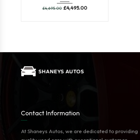
£
4,495.00
£
4,695.00
Contact Information
At Shaneys Autos, we are dedicated to providing
quality used cars with exceptional customer