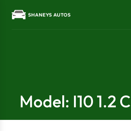
Model: I10 1.2 