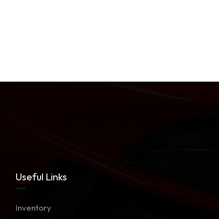
Useful Links
Inventory