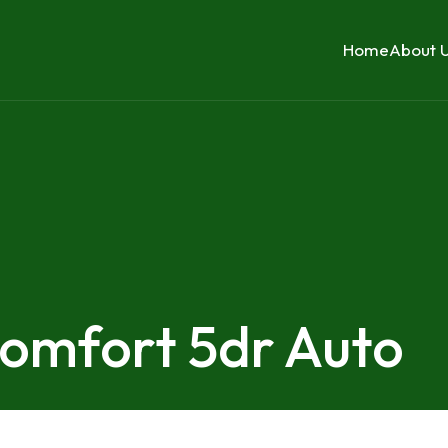
Home
About 
Comfort 5dr Auto