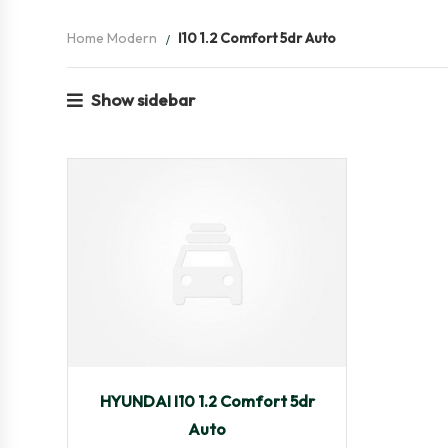
Home Modern
I10 1.2 Comfort 5dr Auto
Show sidebar
2009
Autom...
35,501
HYUNDAI I10 1.2 Comfort 5dr
Auto