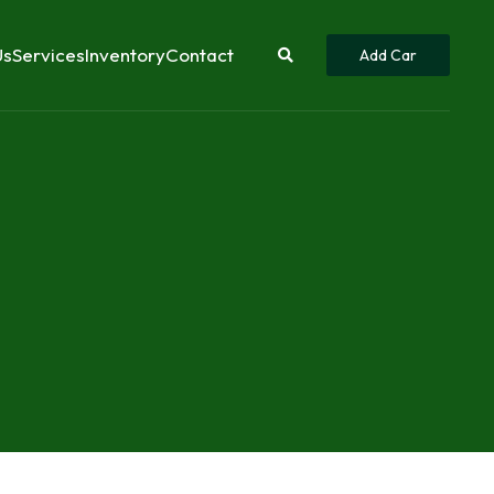
Us
Services
Inventory
Contact
Add Car