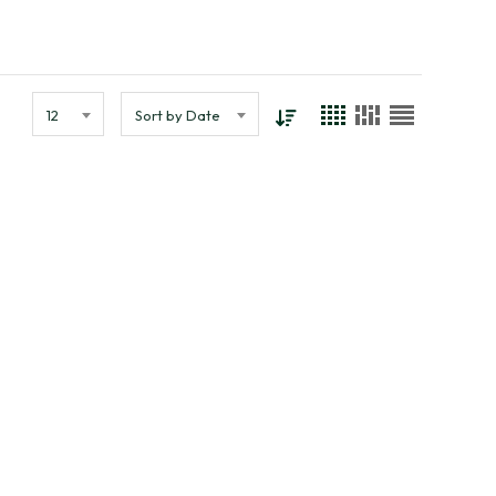
12
Sort by Date