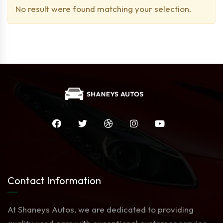
No result were found matching your selection.
Contact Information
At Shaneys Autos, we are dedicated to providing