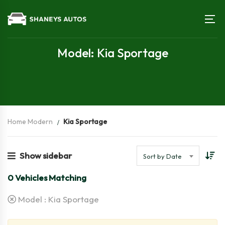
Model: Kia Sportage
Home Modern
Kia Sportage
Show sidebar
Sort by Date
0
Vehicles Matching
Model :
Kia Sportage