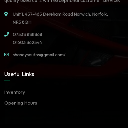
quality used cars with exceptional customer service.
Unit 1. 457-465 Dereham Road Norwich, Norfolk,
NR5 8QH
07538 888868
01603 362544
shaneysautos@gmail.com/
Useful Links
Inventory
Opening Hours