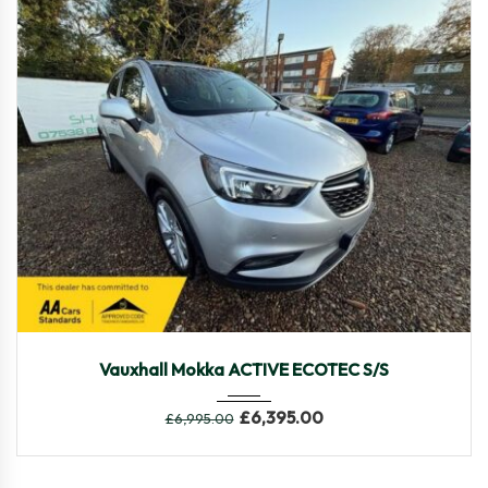
2018
Manua...
69,590
Vauxhall Mokka ACTIVE ECOTEC S/S
£
6,395.00
£
6,995.00