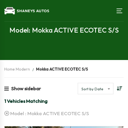
Model: Mokka ACTIVE ECOTEC S/S
Home Modern
Mokka ACTIVE ECOTEC S/S
Show sidebar
Sort by Date
1
Vehicles Matching
Model :
Mokka ACTIVE ECOTEC S/S