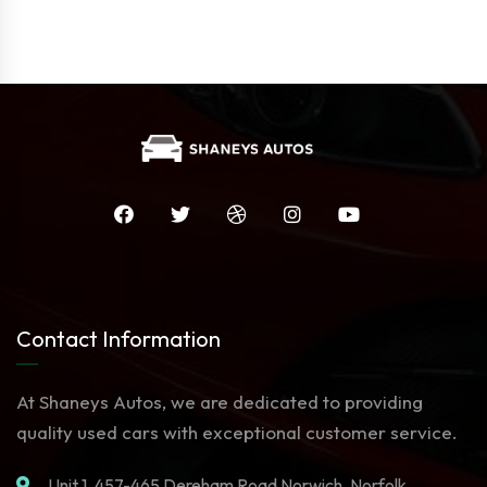
Contact Information
At Shaneys Autos, we are dedicated to providing
quality used cars with exceptional customer service.
Unit 1. 457-465 Dereham Road Norwich, Norfolk,