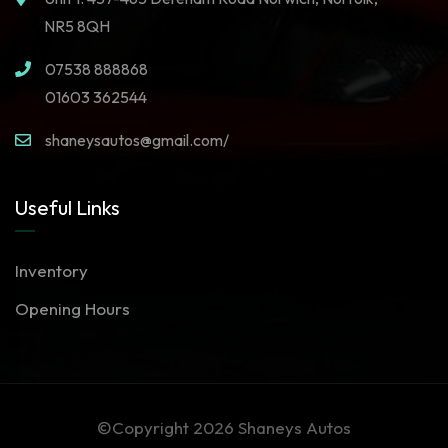
NR5 8QH
07538 888868
01603 362544
shaneysautos@gmail.com/
Useful Links
Inventory
Opening Hours
©Copyright 2026
Shaneys Autos