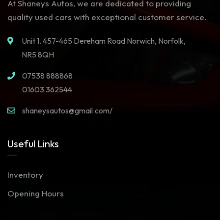
At Shaneys Autos, we are dedicated to providing
quality used cars with exceptional customer service.
Unit 1. 457-465 Dereham Road Norwich, Norfolk,
NR5 8QH
07538 888868
01603 362544
shaneysautos@gmail.com/
Useful Links
Inventory
Opening Hours