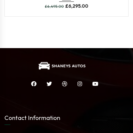
£
6,295.00
£
6,495.00
Contact Information