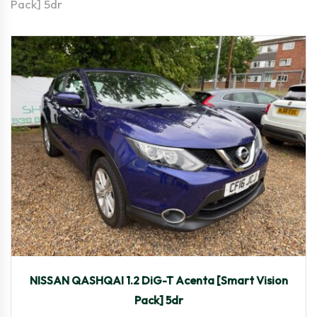
Pack] 5dr
2016
Manua...
63,775
NISSAN QASHQAI 1.2 DiG-T Acenta [Smart Vision
Pack] 5dr