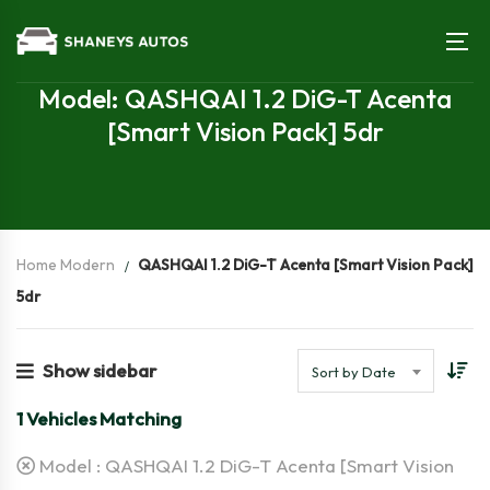
Model: QASHQAI 1.2 DiG-T Acenta
[Smart Vision Pack] 5dr
Home Modern
QASHQAI 1.2 DiG-T Acenta [Smart Vision Pack]
5dr
Show sidebar
Sort by Date
1
Vehicles Matching
Model :
QASHQAI 1.2 DiG-T Acenta [Smart Vision