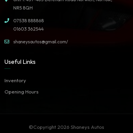
NR5 8QH
07538 888868
01603 362544
shaneysautos@gmail.com/
Useful Links
Inventory
Opening Hours
©Copyright 2026
Shaneys Autos