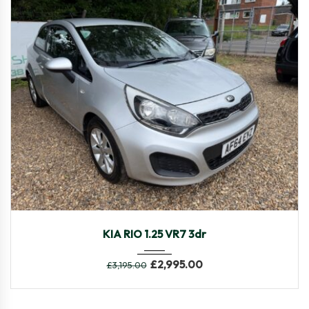
2014
Manua...
106,546
KIA RIO 1.25 VR7 3dr
£
2,995.00
£
3,195.00