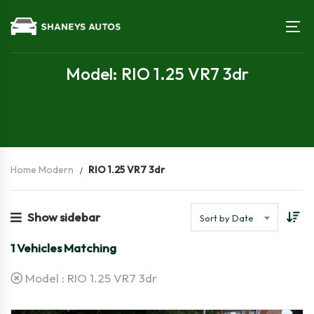
Model: RIO 1.25 VR7 3dr
Home Modern
RIO 1.25 VR7 3dr
Show sidebar
Sort by Date
1
Vehicles Matching
Model :
RIO 1.25 VR7 3dr