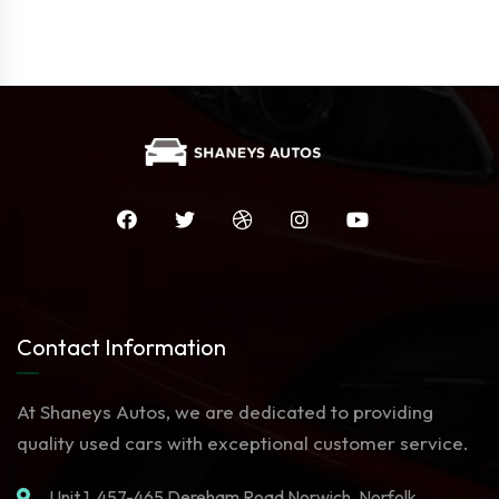
Contact Information
At Shaneys Autos, we are dedicated to providing
quality used cars with exceptional customer service.
Unit 1. 457-465 Dereham Road Norwich, Norfolk,