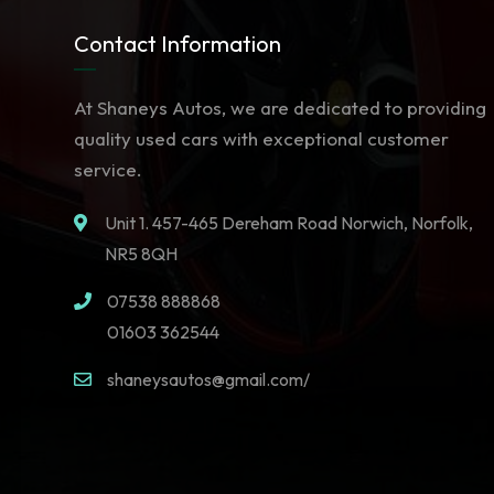
Contact Information
At Shaneys Autos, we are dedicated to providing
quality used cars with exceptional customer
service.
Unit 1. 457-465 Dereham Road Norwich, Norfolk,
NR5 8QH
07538 888868
01603 362544
shaneysautos@gmail.com/