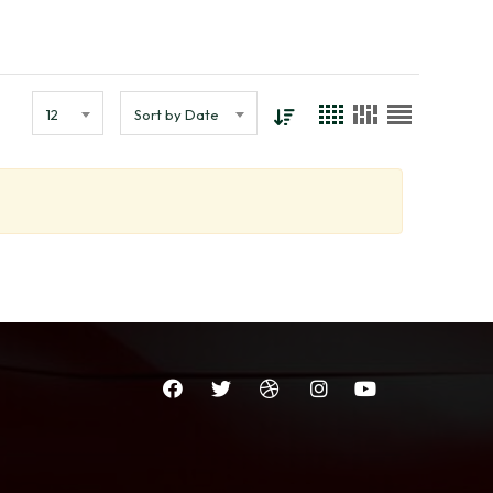
12
Sort by Date