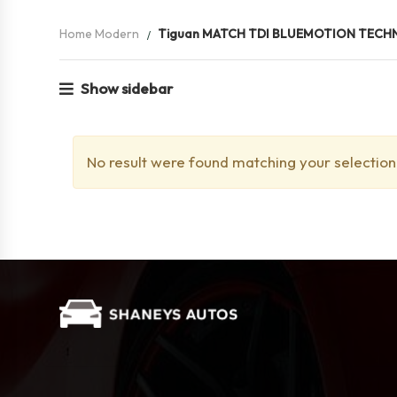
Home Modern
Tiguan MATCH TDI BLUEMOTION TEC
Show sidebar
No result were found matching your selection