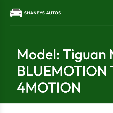
Model: Tiguan
BLUEMOTION
4MOTION