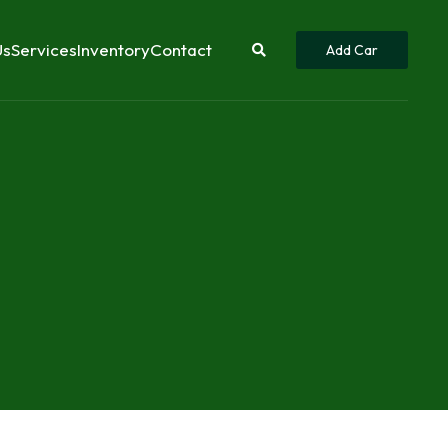
Us
Services
Inventory
Contact
Add Car