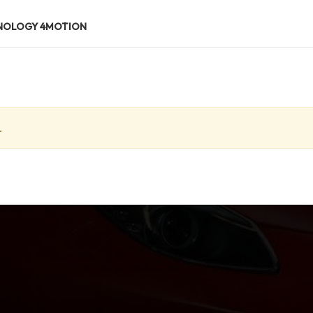
HNOLOGY 4MOTION
.