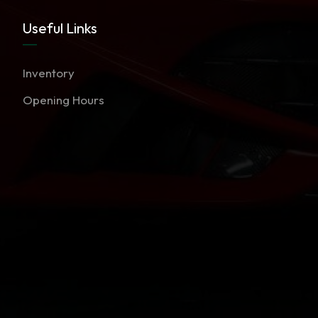
Useful Links
Inventory
Opening Hours