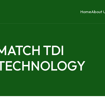
Home
About 
 MATCH TDI
 TECHNOLOGY