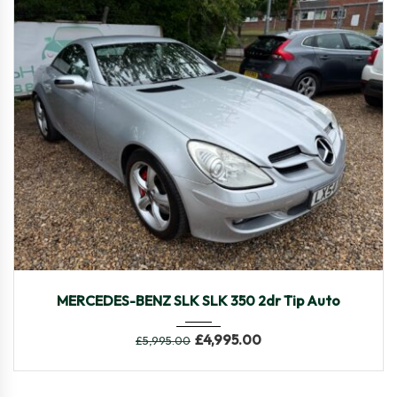
2005
Autom...
48,469
MERCEDES-BENZ SLK SLK 350 2dr Tip Auto
£
4,995.00
£
5,995.00