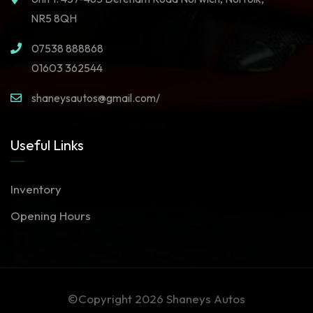
NR5 8QH
07538 888868
01603 362544
shaneysautos@gmail.com/
Useful Links
Inventory
Opening Hours
©Copyright 2026
Shaneys Autos