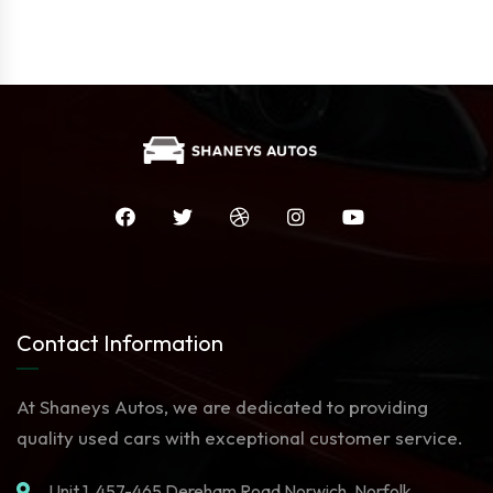
Contact Information
At Shaneys Autos, we are dedicated to providing
quality used cars with exceptional customer service.
Unit 1. 457-465 Dereham Road Norwich, Norfolk,