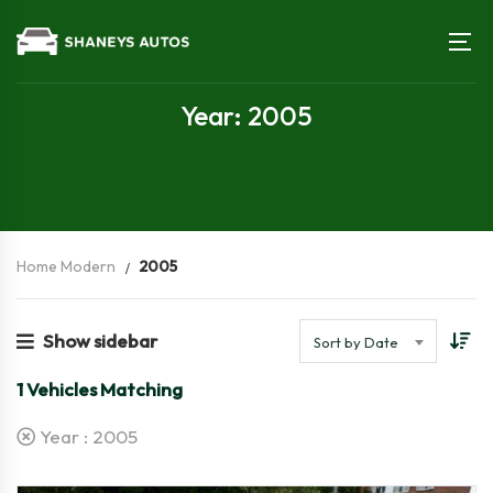
Year: 2005
Home Modern
2005
Show sidebar
Sort by Date
1
Vehicles Matching
Year :
2005